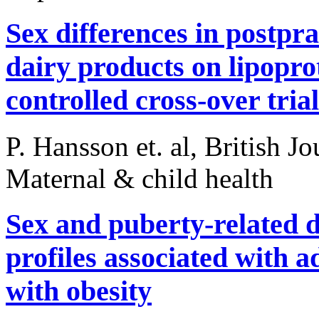
Sex differences in postpra
dairy products on lipopro
controlled cross-over trial
P. Hansson et. al, British J
Maternal & child health
Sex and puberty-related d
profiles associated with 
with obesity