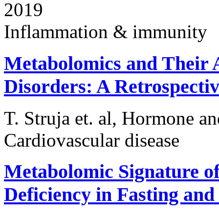
2019
Inflammation & immunity
Metabolomics and Their A
Disorders: A Retrospectiv
T. Struja et. al, Hormone a
Cardiovascular disease
Metabolomic Signature of
Deficiency in Fasting and