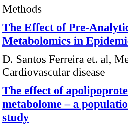
Methods
The Effect of Pre-Analyti
Metabolomics in Epidemio
D. Santos Ferreira et. al, M
Cardiovascular disease
The effect of apolipopro
metabolome – a populatio
study