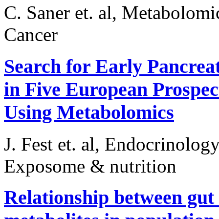
C. Saner et. al, Metabolomi
Cancer
Search for Early Pancrea
in Five European Prospec
Using Metabolomics
J. Fest et. al, Endocrinolog
Exposome & nutrition
Relationship between gut 