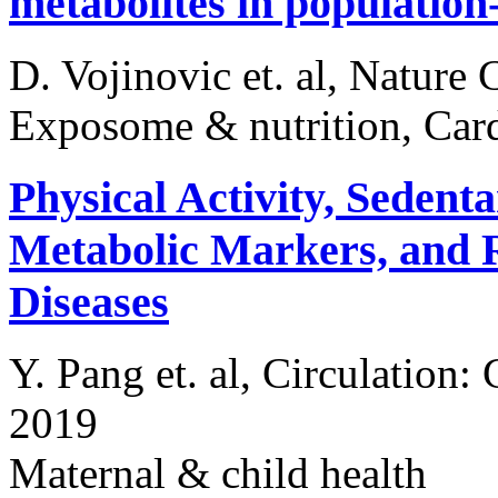
metabolites in population
D. Vojinovic et. al, Natur
Exposome & nutrition, Card
Physical Activity, Sedent
Metabolic Markers, and R
Diseases
Y. Pang et. al, Circulation
2019
Maternal & child health