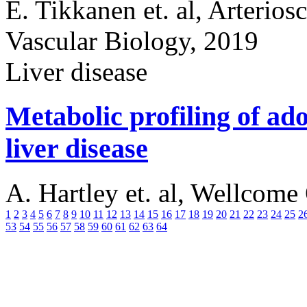
E. Tikkanen et. al, Arterios
Vascular Biology, 2019
Liver disease
Metabolic profiling of ado
liver disease
A. Hartley et. al, Wellcom
1
2
3
4
5
6
7
8
9
10
11
12
13
14
15
16
17
18
19
20
21
22
23
24
25
2
53
54
55
56
57
58
59
60
61
62
63
64