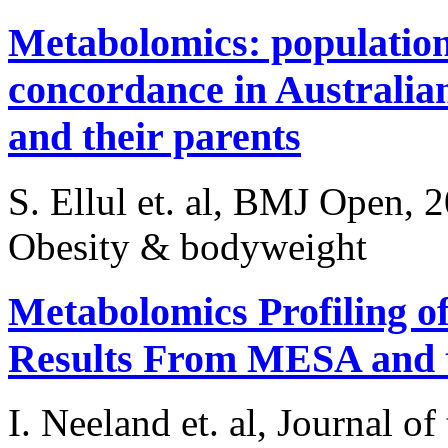
Metabolomics: populatio
concordance in Australia
and their parents
S. Ellul et. al, BMJ Open, 
Obesity & bodyweight
Metabolomics Profiling of
Results From MESA and 
I. Neeland et. al, Journal o