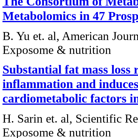
The Consortium of Meta
Metabolomics in 47 Prosp
B. Yu et. al, American Jour
Exposome & nutrition
Substantial fat mass loss
inflammation and induces 
cardiometabolic factors i
H. Sarin et. al, Scientific R
Exposome & nutrition