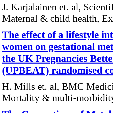
J. Karjalainen et. al, Scient
Maternal & child health, E
The effect of a lifestyle 
women on gestational meta
the UK Pregnancies Better
(UPBEAT) randomised con
H. Mills et. al, BMC Medic
Mortality & multi-morbidit