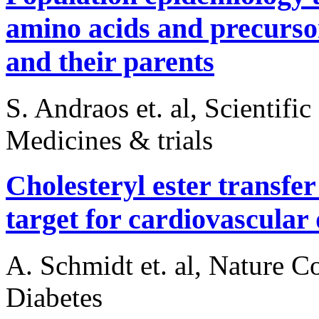
amino acids and precursor
and their parents
S. Andraos et. al, Scientifi
Medicines & trials
Cholesteryl ester transfe
target for cardiovascular 
A. Schmidt et. al, Nature 
Diabetes