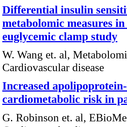
Differential insulin sens
metabolomic measures in 
euglycemic clamp study
W. Wang et. al, Metabolomi
Cardiovascular disease
Increased apolipoprotein-
cardiometabolic risk in p
G. Robinson et. al, EBioMe