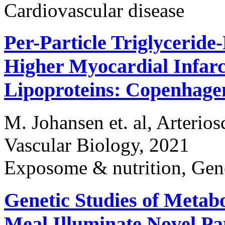
Cardiovascular disease
Per-Particle Triglyceride
Higher Myocardial Infar
Lipoproteins: Copenhage
M. Johansen et. al, Arterio
Vascular Biology, 2021
Exposome & nutrition, Gen
Genetic Studies of Metab
Meal Illuminate Novel Pa