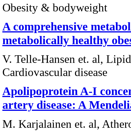
Obesity & bodyweight
A comprehensive metabolic
metabolically healthy obe
V. Telle-Hansen et. al, Lipi
Cardiovascular disease
Apolipoprotein A-I concen
artery disease: A Mendel
M. Karjalainen et. al, Ather