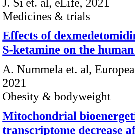
J. Si et. al, eLife, 2021
Medicines & trials
Effects of dexmedetomidin
S-ketamine on the huma
A. Nummela et. al, Europea
2021
Obesity & bodyweight
Mitochondrial bioenerget
transcriptome decrease af