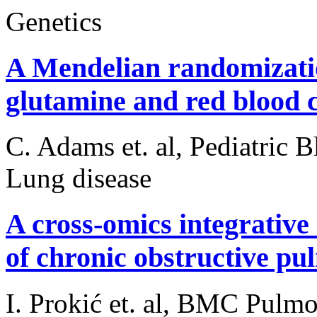
Genetics
A Mendelian randomizatio
glutamine and red blood ce
C. Adams et. al, Pediatric
Lung disease
A cross-omics integrative
of chronic obstructive pu
I. Prokić et. al, BMC Pulm