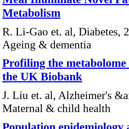
Metabolism
R. Li-Gao et. al, Diabetes, 
Ageing & dementia
Profiling the metabolome 
the UK Biobank
J. Liu et. al, Alzheimer's 
Maternal & child health
Population epidemiology 