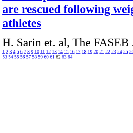
are rescued following wei
athletes
H. Sarin et. al, The FASEB
1
2
3
4
5
6
7
8
9
10
11
12
13
14
15
16
17
18
19
20
21
22
23
24
25
2
53
54
55
56
57
58
59
60
61
62
63
64