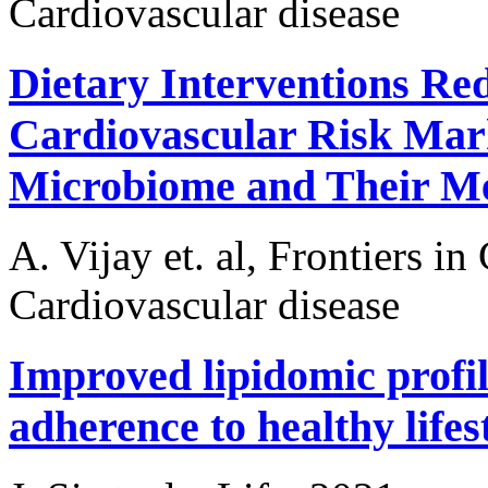
Cardiovascular disease
Dietary Interventions Re
Cardiovascular Risk Mark
Microbiome and Their Me
A. Vijay et. al, Frontiers i
Cardiovascular disease
Improved lipidomic profile
adherence to healthy lifes