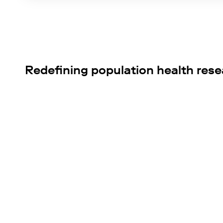
Redefining population health res