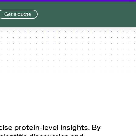
Get a quote
se protein-level insights. By