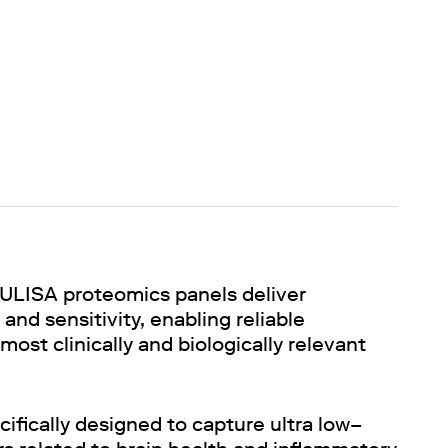
ULISA proteomics panels deliver
and sensitivity, enabling reliable
st clinically and biologically relevant
ifically designed to capture ultra low–