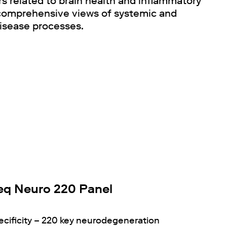
 related to brain health and inflammatory
 comprehensive views of systemic and
isease processes.
q Neuro 220 Panel
ecificity – 220 key neurodegeneration