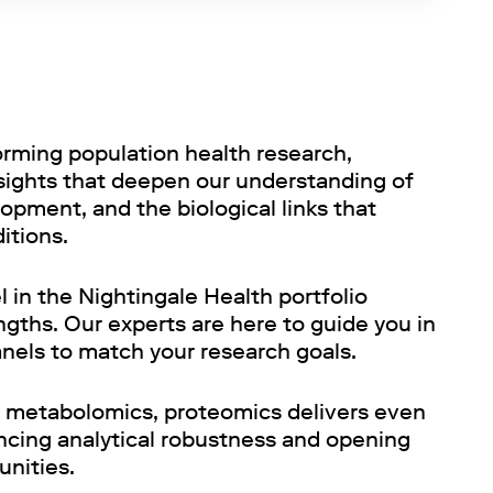
orming population health research,
nsights that deepen our understanding of
opment, and the biological links that
ditions.
 in the Nightingale Health portfolio
gths. Our experts are here to guide you in
anels to match your research goals.
metabolomics, proteomics delivers even
ncing analytical robustness and opening
unities.