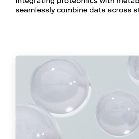
integrating proteomics with metabo
seamlessly combine data across s