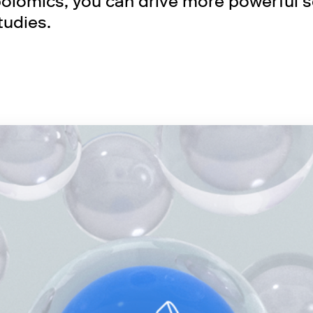
lomics, you can drive more powerful sc
tudies.