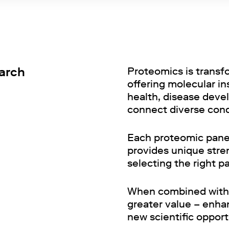
earch
Proteomics is transf
offering molecular i
health, disease devel
connect diverse con
Each proteomic panel
provides unique stren
selecting the right p
When combined with 
greater value – enha
new scientific opport