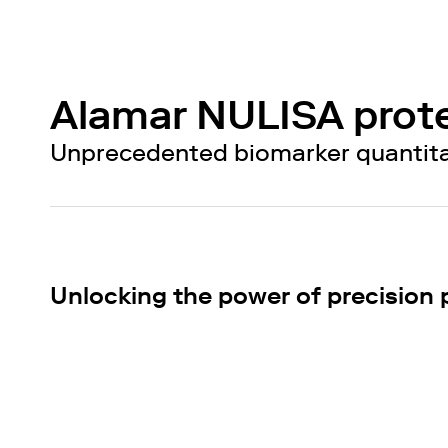
Alamar NULISA prot
Unprecedented biomarker quantitati
Unlocking the power of precision