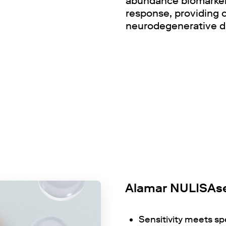
abundance biomarkers
response, providing
neurodegenerative d
Alamar NULISAse
Sensitivity meets sp