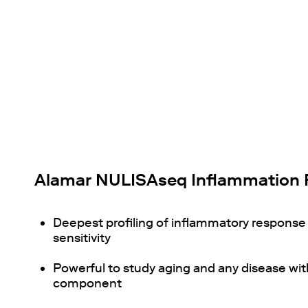
Alamar NULISAseq Inflammation 
Deepest profiling of inflammatory respons
sensitivity
Powerful to study aging and any disease wi
component