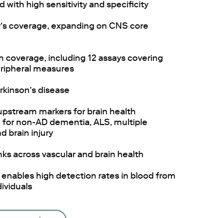
with high sensitivity and specificity
’s coverage, expanding on CNS core
 coverage, including 12 assays covering
eripheral measures
arkinson’s disease
upstream markers for brain health
g for non-AD dementia, ALS, multiple
d brain injury
nks across vascular and brain health
y enables high detection rates in blood from
ividuals