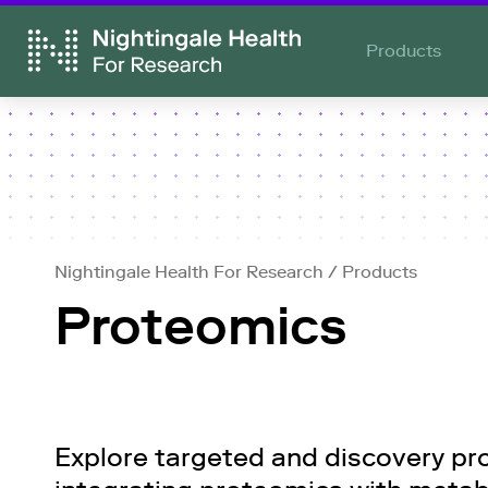
Products
Nightingale Health For Research
/
Products
Proteomics
Explore targeted and discovery pro