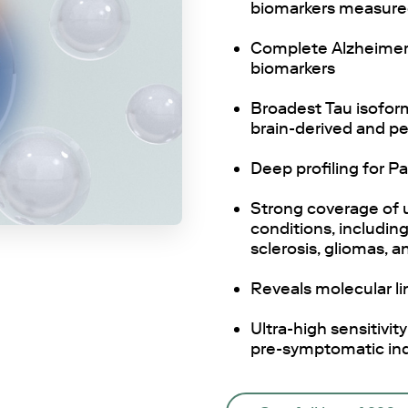
biomarkers measured 
Complete Alzheimer
biomarkers
Broadest Tau isoform
brain-derived and p
Deep profiling for P
Strong coverage of 
conditions, includin
sclerosis, gliomas, an
Reveals molecular li
Ultra-high sensitivit
pre-symptomatic ind