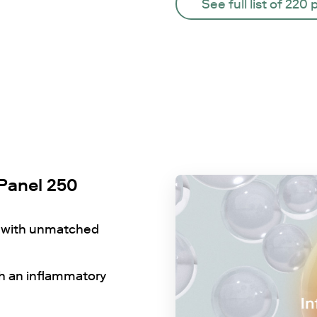
See full list of 220 
Panel 250
e with unmatched
th an inflammatory