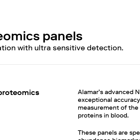
eomics panels
on with ultra sensitive detection.
 proteomics
Alamar’s advanced N
exceptional accuracy 
measurement of the mo
proteins in blood.
These panels are spec