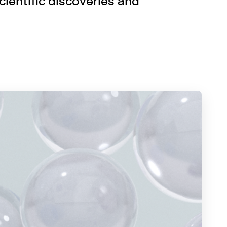
ientific discoveries and