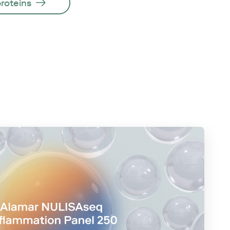
proteins