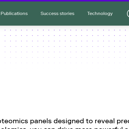
Publications
Success stories
Technology
teomics panels designed to reveal preci