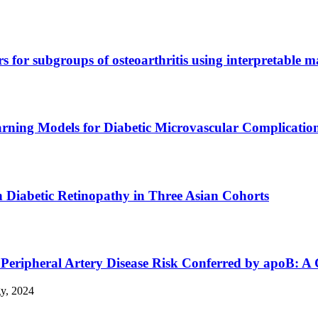
rs for subgroups of osteoarthritis using interpretable 
rning Models for Diabetic Microvascular Complication
 Diabetic Retinopathy in Three Asian Cohorts
 Peripheral Artery Disease Risk Conferred by apoB: A
gy, 2024