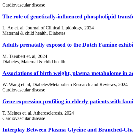
Cardiovascular disease
The role of genetically-influenced phospholipid transf
L. Ao et. al, Journal of Clinical Lipidology, 2024
Maternal & child health, Diabetes
Adults prenatally exposed to the Dutch Famine exhibi
M. Taeubert et. al, 2024
Diabetes, Maternal & child health
Associations of birth weight, plasma metabolome in a
W. Wang et. al, Diabetes/Metabolism Research and Reviews, 2024
Cardiovascular disease
Gene expression profiling in elderly patients with fa
T. Melnes et. al, Atherosclerosis, 2024
Cardiovascular disease
Interplay Between Plasma Glycine and Branched-Cha