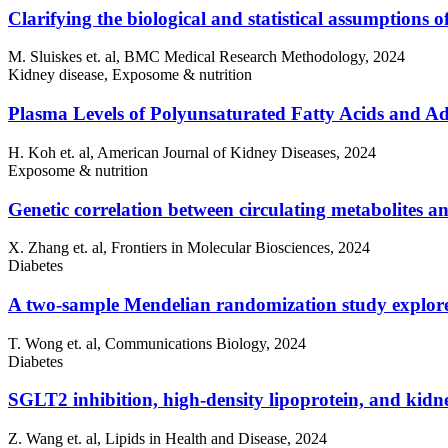
Clarifying the biological and statistical assumptions of
M. Sluiskes et. al, BMC Medical Research Methodology, 2024
Kidney disease, Exposome & nutrition
Plasma Levels of Polyunsaturated Fatty Acids and 
H. Koh et. al, American Journal of Kidney Diseases, 2024
Exposome & nutrition
Genetic correlation between circulating metabolites 
X. Zhang et. al, Frontiers in Molecular Biosciences, 2024
Diabetes
A two-sample Mendelian randomization study explores m
T. Wong et. al, Communications Biology, 2024
Diabetes
SGLT2 inhibition, high-density lipoprotein, and kid
Z. Wang et. al, Lipids in Health and Disease, 2024