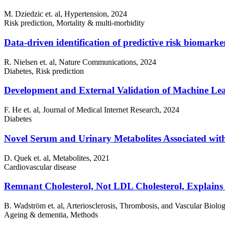
M. Dziedzic et. al, Hypertension, 2024
Risk prediction, Mortality & multi-morbidity
Data-driven identification of predictive risk biomarke
R. Nielsen et. al, Nature Communications, 2024
Diabetes, Risk prediction
Development and External Validation of Machine Lea
F. He et. al, Journal of Medical Internet Research, 2024
Diabetes
Novel Serum and Urinary Metabolites Associated with
D. Quek et. al, Metabolites, 2021
Cardiovascular disease
Remnant Cholesterol, Not LDL Cholesterol, Explains
B. Wadström et. al, Arteriosclerosis, Thrombosis, and Vascular Biolo
Ageing & dementia, Methods