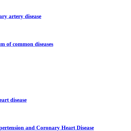
ary artery disease
rum of common diseases
eart disease
pertension and Coronary Heart Disease