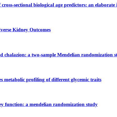
 cross-sectional biological age predictors: an elaborate 
Adverse Kidney Outcomes
and chalazion: a two-sample Mendelian randomization 
etabolic profiling of different glycemic traits
ney function: a mendelian randomization study