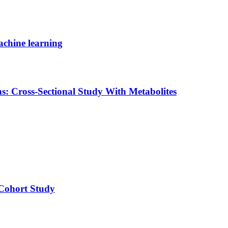
machine learning
s: Cross-Sectional Study With Metabolites
 Cohort Study