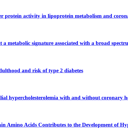
er protein activity in lipoprotein metabolism and coron
t a metabolic signature associated with a broad spect
dulthood and risk of type 2 diabetes
milial hypercholesterolemia with and without coronary h
in Amino Acids Contributes to the Development of Hy