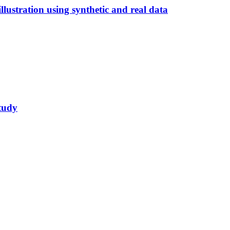
illustration using synthetic and real data
study