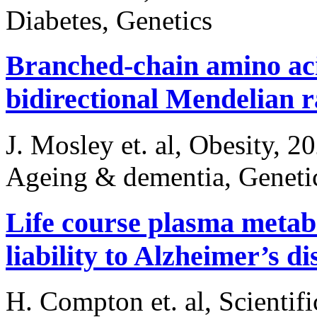
Diabetes, Genetics
Branched‐chain amino aci
bidirectional Mendelian 
J. Mosley et. al, Obesity, 2
Ageing & dementia, Geneti
Life course plasma metabo
liability to Alzheimer’s di
H. Compton et. al, Scientif