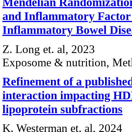
Mendelian Randomization
and Inflammatory Factor 
Inflammatory Bowel Dise
Z. Long et. al, 2023
Exposome & nutrition, Me
Refinement of a published
interaction impacting HDL
lipoprotein subfractions
K. Westerman et. al, 2024