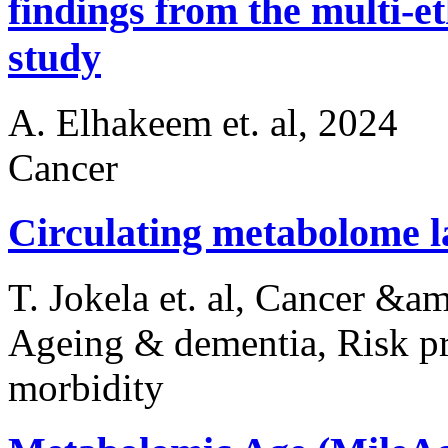
findings from the multi-e
study
A. Elhakeem et. al, 2024
Cancer
Circulating metabolome 
T. Jokela et. al, Cancer &
Ageing & dementia, Risk pr
morbidity