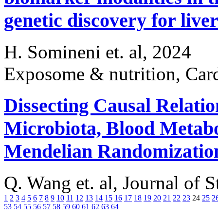
genetic discovery for live
H. Somineni et. al, 2024
Exposome & nutrition, Card
Dissecting Causal Relati
Microbiota, Blood Metabo
Mendelian Randomizatio
Q. Wang et. al, Journal of 
1
2
3
4
5
6
7
8
9
10
11
12
13
14
15
16
17
18
19
20
21
22
23
24
25
2
53
54
55
56
57
58
59
60
61
62
63
64