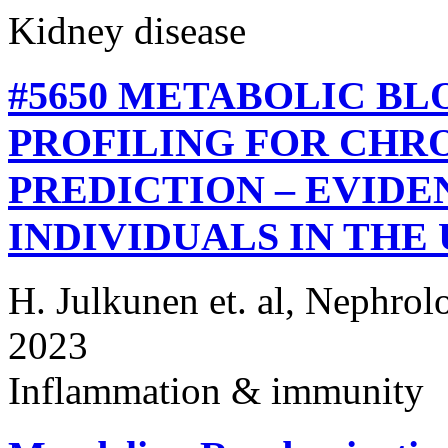
Kidney disease
#5650 METABOLIC B
PROFILING FOR CHRO
PREDICTION – EVIDEN
INDIVIDUALS IN THE
H. Julkunen et. al, Nephrol
2023
Inflammation & immunity