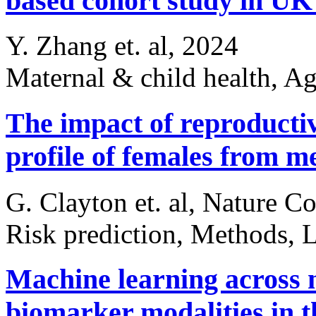
based cohort study in U
Y. Zhang et. al, 2024
Maternal & child health, A
The impact of reproductiv
profile of females from 
G. Clayton et. al, Nature 
Risk prediction, Methods, L
Machine learning across 
biomarker modalities in