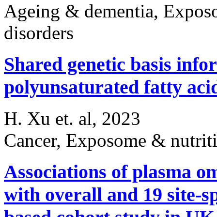
Ageing & dementia, Exposom
disorders
Shared genetic basis infor
polyunsaturated fatty aci
H. Xu et. al, 2023
Cancer, Exposome & nutrit
Associations of plasma o
with overall and 19 site-s