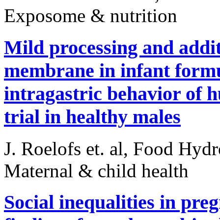
Exposome & nutrition
Mild processing and addit
membrane in infant form
intragastric behavior of 
trial in healthy males
J. Roelofs et. al, Food Hyd
Maternal & child health
Social inequalities in pre