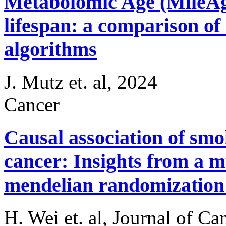
Metabolomic Age (MileAge
lifespan: a comparison of
algorithms
J. Mutz et. al, 2024
Cancer
Causal association of smo
cancer: Insights from a m
mendelian randomization 
H. Wei et. al, Journal of Ca