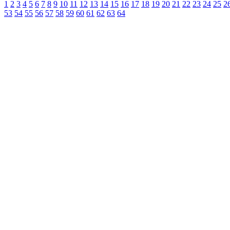
1
2
3
4
5
6
7
8
9
10
11
12
13
14
15
16
17
18
19
20
21
22
23
24
25
2
53
54
55
56
57
58
59
60
61
62
63
64