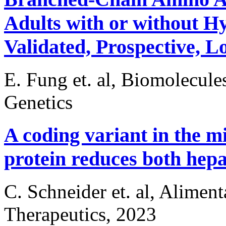
Adults with or without H
Validated, Prospective, 
E. Fung et. al, Biomolecule
Genetics
A coding variant in the m
protein reduces both hepat
C. Schneider et. al, Alime
Therapeutics, 2023