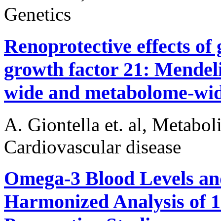
Genetics
Renoprotective effects of 
growth factor 21: Mendel
wide and metabolome-wide
A. Giontella et. al, Metabo
Cardiovascular disease
Omega-3 Blood Levels and
Harmonized Analysis of 1