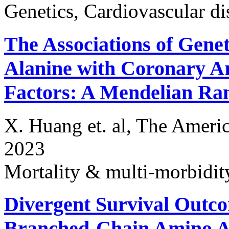
Genetics, Cardiovascular di
The Associations of Genet
Alanine with Coronary Ar
Factors: A Mendelian Ra
X. Huang et. al, The Americ
2023
Mortality & multi-morbidit
Divergent Survival Outco
Branched-Chain Amino A