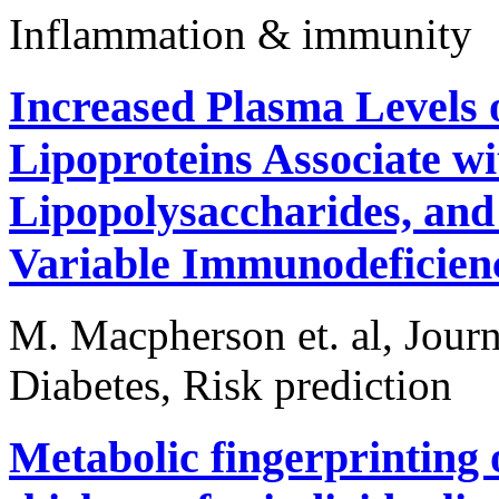
Inflammation & immunity
Increased Plasma Levels 
Lipoproteins Associate w
Lipopolysaccharides, an
Variable Immunodeficien
M. Macpherson et. al, Jour
Diabetes, Risk prediction
Metabolic fingerprinting 