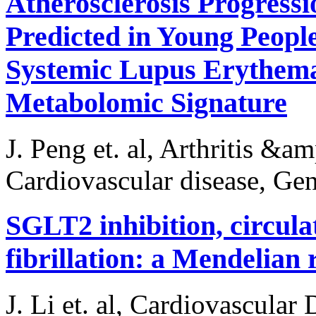
Atherosclerosis Progress
Predicted in Young Peopl
Systemic Lupus Erythema
Metabolomic Signature
J. Peng et. al, Arthritis &
Cardiovascular disease, Gen
SGLT2 inhibition, circulat
fibrillation: a Mendelian
J. Li et. al, Cardiovascular