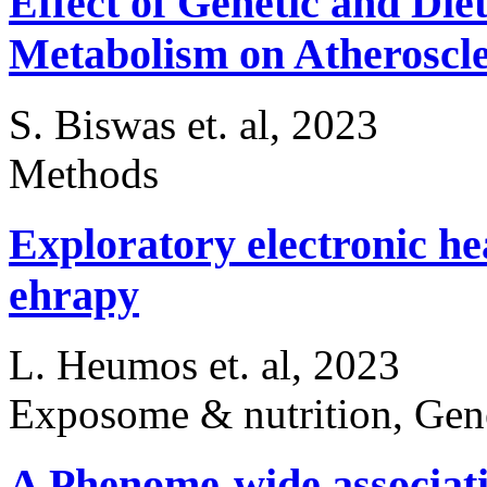
Effect of Genetic and Die
Metabolism on Atheroscl
S. Biswas et. al, 2023
Methods
Exploratory electronic he
ehrapy
L. Heumos et. al, 2023
Exposome & nutrition, Gen
A Phenome-wide associatio