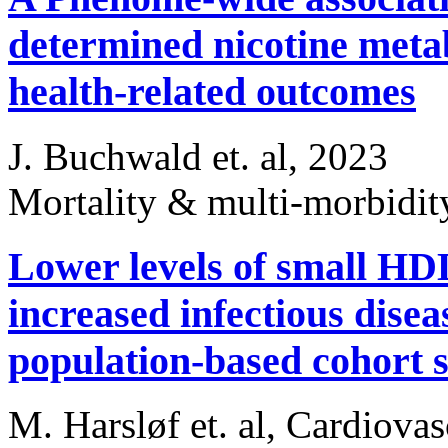
determined nicotine metab
health-related outcomes
J. Buchwald et. al, 2023
Mortality & multi-morbidi
Lower levels of small HDL
increased infectious dise
population-based cohort s
M. Harsløf et. al, Cardiova