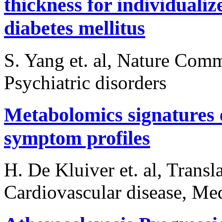
thickness for individualize
diabetes mellitus
S. Yang et. al, Nature Com
Psychiatric disorders
Metabolomics signatures o
symptom profiles
H. De Kluiver et. al, Transl
Cardiovascular disease, Med