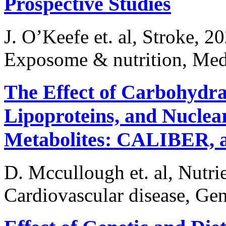
Prospective Studies
J. O’Keefe et. al, Stroke, 2
Exposome & nutrition, Medi
The Effect of Carbohydrat
Lipoproteins, and Nucle
Metabolites: CALIBER, a
D. Mccullough et. al, Nutri
Cardiovascular disease, Gen